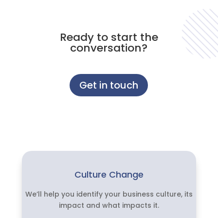
Ready to start the
conversation?
Get in touch
Culture Change
We’ll help you identify your business culture, its
impact and what impacts it.