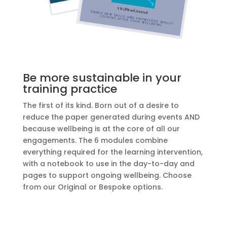
Be more sustainable in your
training practice
The first of its kind. Born out of a
desire to
reduce the paper generated during
events AND
because wellbeing is at the core of all our
engagements. The 6 modules combine
everything required for the learning intervention,
with a notebook to use in the day-to-day and
pages to support ongoing wellbeing. Choose
from our Original or Bespoke options.