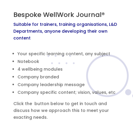
Bespoke WellWork Journal®
Suitable for trainers, training organisations, L&D
Departments, anyone developing their own
content
Your specific learning content, any subject
Notebook
4 wellbeing modules
Company branded
Company leadership message
Company specific content; vision, values, etc
Click the button below to get in touch and
discuss how we approach this to meet your
exacting needs.