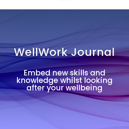
WellWork Journal
Embed new skills and
knowledge whilst looking
after your wellbeing