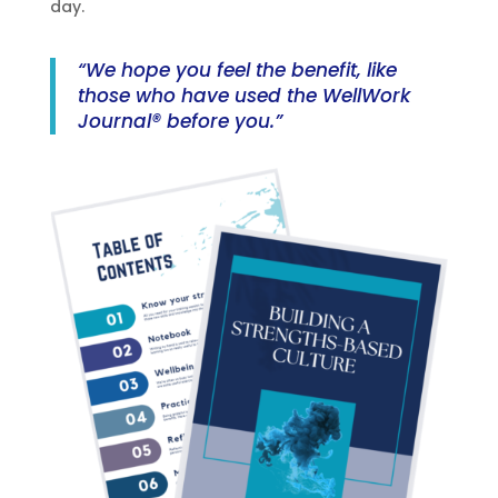
day.
“We hope you feel the benefit, like
those who have used the WellWork
Journal® before you.”