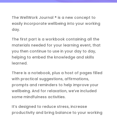
The WellWork Journal ® is a new concept to
easily incorporate wellbeing into your working
day.
The first part is a workbook containing all the
materials needed for your learning event, that
you then continue to use in your day to day,
helping to embed the knowledge and skills
learned.
There is a notebook, plus a host of pages filled
with practical suggestions, affirmations,
prompts and reminders to help improve your
wellbeing.
And for relaxation, we’ve included
some mindfulness activities.
It’s designed to reduce stress, increase
productivity and bring balance to your working